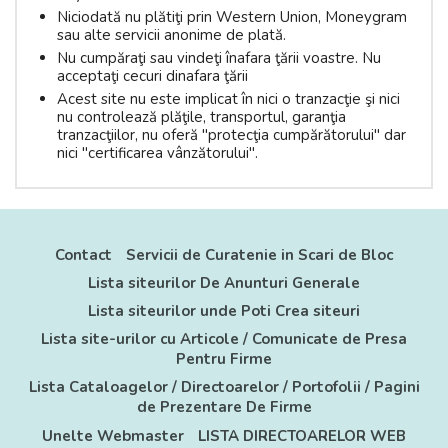
Niciodată nu plătiţi prin Western Union, Moneygram
sau alte servicii anonime de plată.
Nu cumpăraţi sau vindeţi înafara ţării voastre. Nu
acceptaţi cecuri dinafara ţării
Acest site nu este implicat în nici o tranzacţie şi nici
nu controlează plăţile, transportul, garanţia
tranzacţiilor, nu oferă "protecţia cumpărătorului" dar
nici "certificarea vânzătorului".
Contact
Servicii de Curatenie in Scari de Bloc
Lista siteurilor De Anunturi Generale
Lista siteurilor unde Poti Crea siteuri
Lista site-urilor cu Articole / Comunicate de Presa
Pentru Firme
Lista Cataloagelor / Directoarelor / Portofolii / Pagini
de Prezentare De Firme
Unelte Webmaster
LISTA DIRECTOARELOR WEB