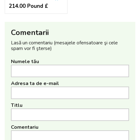
214.00 Pound £
Comentarii
Lasă un comentariu (mesajele ofensatoare şi cele
spam vor fi şterse)
Numele tău
Adresa ta de e-mail
Titlu
Comentariu