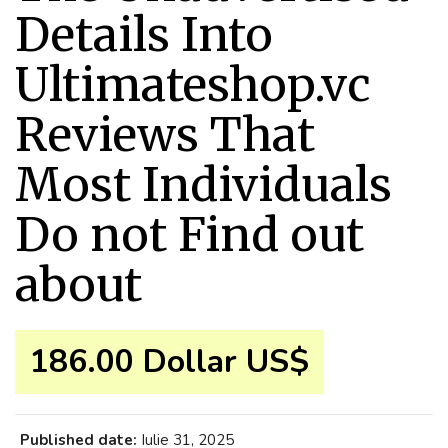
Details Into
Ultimateshop.vc
Reviews That
Most Individuals
Do not Find out
about
186.00 Dollar US$
Published date:
Iulie 31, 2025