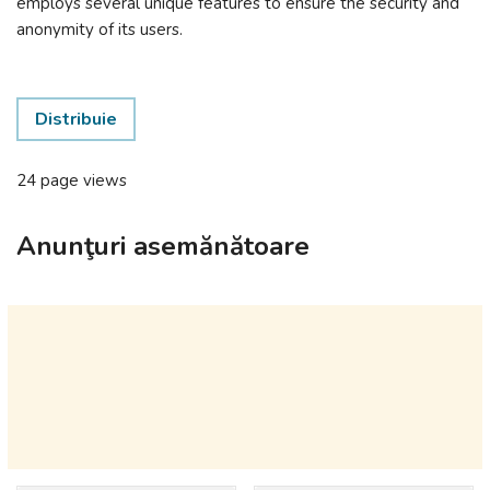
employs several unique features to ensure the security and
anonymity of its users.
Distribuie
24 page views
Anunţuri asemănătoare