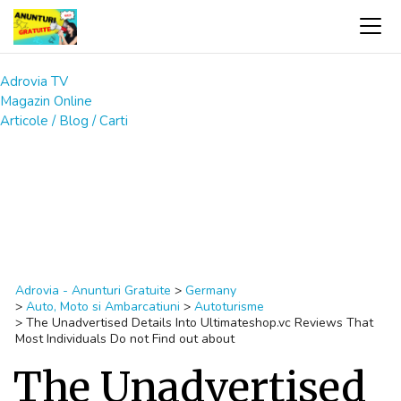
Adrovia TV
Magazin Online
Articole / Blog / Carti
Adrovia - Anunturi Gratuite
>
Germany
>
Auto, Moto si Ambarcatiuni
>
Autoturisme
>
The Unadvertised Details Into Ultimateshop.vc Reviews That
Most Individuals Do not Find out about
The Unadvertised