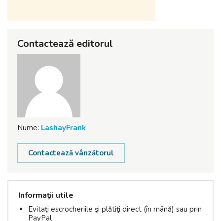
Contactează editorul
Nume:
LashayFrank
Contactează vânzătorul
Informaţii utile
Evitaţi escrocheriile şi plătiţi direct (în mână) sau prin
PayPal