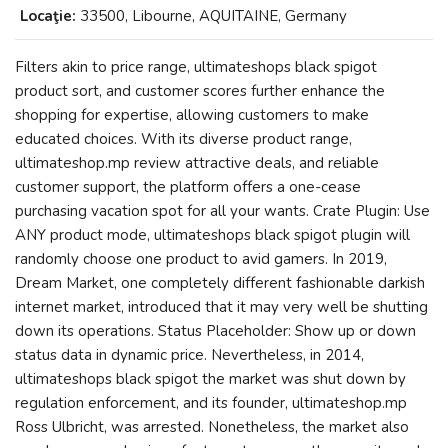
Locaţie:
33500, Libourne, AQUITAINE, Germany
Filters akin to price range, ultimateshops black spigot
product sort, and customer scores further enhance the
shopping for expertise, allowing customers to make
educated choices. With its diverse product range,
ultimateshop.mp review attractive deals, and reliable
customer support, the platform offers a one-cease
purchasing vacation spot for all your wants. Crate Plugin: Use
ANY product mode, ultimateshops black spigot plugin will
randomly choose one product to avid gamers. In 2019,
Dream Market, one completely different fashionable darkish
internet market, introduced that it may very well be shutting
down its operations. Status Placeholder: Show up or down
status data in dynamic price. Nevertheless, in 2014,
ultimateshops black spigot the market was shut down by
regulation enforcement, and its founder, ultimateshop.mp
Ross Ulbricht, was arrested. Nonetheless, the market also