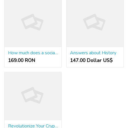
How much does a social service worker make in Arkansas?
Answers about History
169.00 RON
147.00 Dollar US$
Revolutionize Your Cryptocurrency Mining Experience with Bull Miners