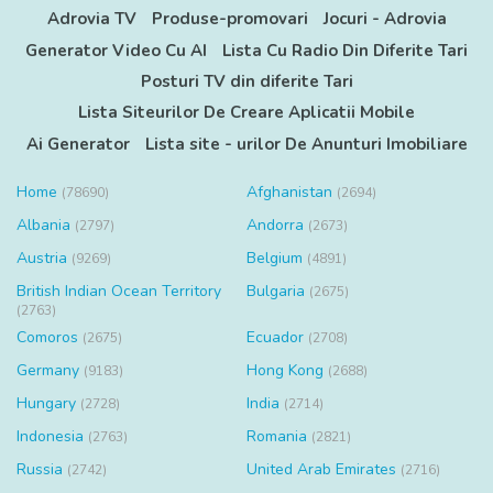
Adrovia TV
Produse-promovari
Jocuri - Adrovia
Generator Video Cu AI
Lista Cu Radio Din Diferite Tari
Posturi TV din diferite Tari
Lista Siteurilor De Creare Aplicatii Mobile
Ai Generator
Lista site - urilor De Anunturi Imobiliare
Home
Afghanistan
(78690)
(2694)
Albania
Andorra
(2797)
(2673)
Austria
Belgium
(9269)
(4891)
British Indian Ocean Territory
Bulgaria
(2675)
(2763)
Comoros
Ecuador
(2675)
(2708)
Germany
Hong Kong
(9183)
(2688)
Hungary
India
(2728)
(2714)
Indonesia
Romania
(2763)
(2821)
Russia
United Arab Emirates
(2742)
(2716)