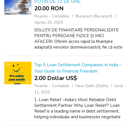
PUȚIN DE 72 DE ORE.
20.00 RON
Finante - Contabile
Bucarest (Bucarest)
Aprilie 20, 2025
SOLUȚII DE FINANȚARE PERSONALIZATE
PENTRU PERSOANE FIZICE ȘI MICI
AFACERI. Oferim acces rapid la finanțare
adaptată nevoilor dumneavoastră, fie că este
vorba de planuri personale sau de
dezvoltarea unei afaceri. Indiferent de scop,
suntem aici să vă ...
Top 5 Loan Settlement Companies in India –
Your Guide to Financial Freedom
2.00 Dollar US$
Finante - Contabile
New Delhi (Delhi)
Iunie
11, 2025
1. Loan Relief –India’s Most Reliable Debt
Settlement Partner Why Loan Relief? Loan
Relief is a leading name in debt settlement,
helping individuals and businesses negotiate
their outstanding loans. With expert legal