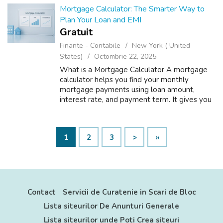
Mortgage Calculator: The Smarter Way to
Plan Your Loan and EMI
Gratuit
Finante - Contabile
New York ( United
States)
Octombrie 22, 2025
What is a Mortgage Calculator A mortgage
calculator helps you find your monthly
mortgage payments using loan amount,
interest rate, and payment term. It gives you
a clear idea of your total cost before you
apply. With Toolsybee mortgage calculator,
y...
1
2
3
>
»
Contact
Servicii de Curatenie in Scari de Bloc
Lista siteurilor De Anunturi Generale
Lista siteurilor unde Poti Crea siteuri