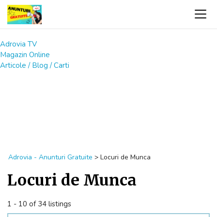
Adrovia TV
Magazin Online
Articole / Blog / Carti
Adrovia - Anunturi Gratuite
>
Locuri de Munca
Locuri de Munca
1 - 10 of 34 listings