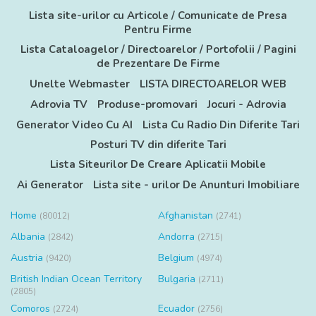
Lista site-urilor cu Articole / Comunicate de Presa
Pentru Firme
Lista Cataloagelor / Directoarelor / Portofolii / Pagini
de Prezentare De Firme
Unelte Webmaster
LISTA DIRECTOARELOR WEB
Adrovia TV
Produse-promovari
Jocuri - Adrovia
Generator Video Cu AI
Lista Cu Radio Din Diferite Tari
Posturi TV din diferite Tari
Lista Siteurilor De Creare Aplicatii Mobile
Ai Generator
Lista site - urilor De Anunturi Imobiliare
Home
Afghanistan
(80012)
(2741)
Albania
Andorra
(2842)
(2715)
Austria
Belgium
(9420)
(4974)
British Indian Ocean Territory
Bulgaria
(2711)
(2805)
Comoros
Ecuador
(2724)
(2756)