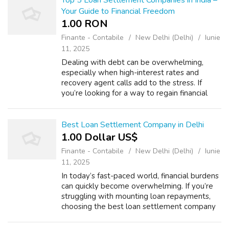
Top 5 Loan Settlement Companies in India –
Your Guide to Financial Freedom
1.00 RON
Finante - Contabile
New Delhi (Delhi)
Iunie
11, 2025
Dealing with debt can be overwhelming,
especially when high-interest rates and
recovery agent calls add to the stress. If
you’re looking for a way to regain financial
control, loan settlement companies in India
can help by negotiating with lenders to...
Best Loan Settlement Company in Delhi
1.00 Dollar US$
Finante - Contabile
New Delhi (Delhi)
Iunie
11, 2025
In today’s fast-paced world, financial burdens
can quickly become overwhelming. If you’re
struggling with mounting loan repayments,
choosing the best loan settlement company
in Delhi can be your first step toward financial
freedom. At LoanRelief, we ...