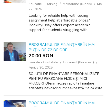
Educatie - Training
Melbourne (Illinois)
Mai
22, 2026
Looking for reliable help with coding
assignment help at affordable prices?
BookMyEssay offers expert academic
support for students struggling with
programming tasks, coding projects, and
technical assignments. Our experienced
coders provide accurate...
PROGRAMUL DE FINANȚARE ÎN MAI
PUȚIN DE 72 DE ORE.
20.00 RON
Finante - Contabile
Bucarest (Bucarest)
Aprilie 20, 2025
SOLUȚII DE FINANȚARE PERSONALIZATE
PENTRU PERSOANE FIZICE ȘI MICI
AFACERI. Oferim acces rapid la finanțare
adaptată nevoilor dumneavoastră, fie că este
vorba de planuri personale sau de
dezvoltarea unei afaceri. Indiferent de scop,
suntem aici să vă ...
PROGRAMUL DE FINANȚARE ÎN MAI