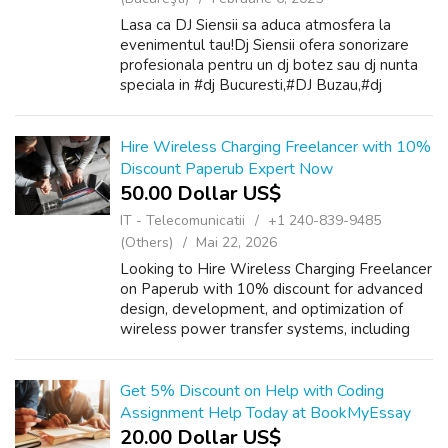
Lasa ca DJ Siensii sa aduca atmosfera la
evenimentul tau!Dj Siensii ofera sonorizare
profesionala pentru un dj botez sau dj nunta
speciala in #dj Bucuresti,#DJ Buzau,#dj
Pitesti,#dj Brasov,#dj Ploiesti,#dj Slobozia,#dj
Giurgiu,#dj Targoviste . De la ...
Hire Wireless Charging Freelancer with 10%
Discount Paperub Expert Now
50.00 Dollar US$
IT - Telecomunicatii
+1 240-839-9485
(Others)
Mai 22, 2026
Looking to Hire Wireless Charging Freelancer
on Paperub with 10% discount for advanced
design, development, and optimization of
wireless power transfer systems, including
inductive charging, resonant coupling, circuit
simulation, and prototype testin...
Get 5% Discount on Help with Coding
Assignment Help Today at BookMyEssay
20.00 Dollar US$