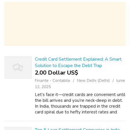
support and structured financial ...
Credit Card Settlement Explained: A Smart
Solution to Escape the Debt Trap
2.00 Dollar US$
Finante - Contabile
New Delhi (Delhi)
Iunie
12, 2025
Let’s face it—credit cards are convenient until
the bill arrives and you’re neck-deep in debt.
In India, thousands are trapped in the credit
card spiral due to hefty interest rates and
penalty charges. So, what do you do when
the payments get out of ...