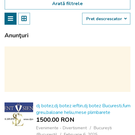
Arată filtrele
Pret descrescator
Anunţuri
dj botez,dj botez ieftin,dj botez Bucuresti,fum
greu,baloane heliu,mese plimbarete
1500.00 RON
Evenimente - Divertisment
București
(Bucureşti)
Februarie 6, 2025