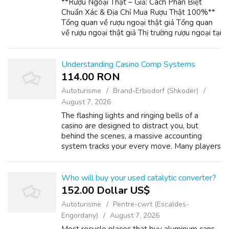
**Rượu Ngoại Thật – Giả: Cách Phân Biệt
Chuẩn Xác & Địa Chỉ Mua Rượu Thật 100%**
Tổng quan về rượu ngoại thật giả Tổng quan
về rượu ngoại thật giả Thị trường rượu ngoại tại
Việt Nam đang đối mặt với vấn nạn hàng giả,
hàng nhái tinh vi. Rượu thật thườ...
Understanding Casino Comp Systems
114.00 RON
Autoturisme
Brand-Erbisdorf (Shkodër)
August 7, 2026
The flashing lights and ringing bells of a
casino are designed to distract you, but
behind the scenes, a massive accounting
system tracks your every move. Many players
drastically underestimate their worth to the
casino, leaving hundreds of dollars i...
Who will buy your used catalytic converter?
152.00 Dollar US$
Autoturisme
Pentre-cwrt (Escaldes-
Engordany)
August 7, 2026