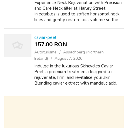
Experience Neck Rejuvenation with Precision
and Care Neck filler at Harley Street
Injectables is used to soften horizontal neck
lines and gently restore lost volume so the
neck looks smoother and more defined
without surgery. The focus is on a neater...
caviar-peel
157.00 RON
Autoturisme
Assachberg (Northern
Ireland)
August 7, 2026
Indulge in the luxurious Skincycles Caviar
Peel, a premium treatment designed to
rejuvenate, firm, and revitalise your skin
Blending caviar extract with mandelic acid,
lime caviar and wild plum, this treatment
gently lifts dull surface cells while fe...