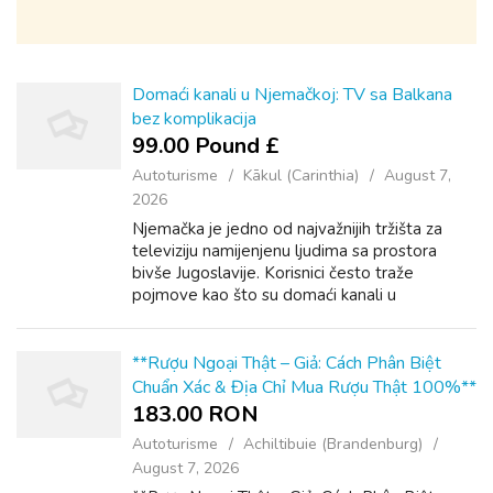
Domaći kanali u Njemačkoj: TV sa Balkana
bez komplikacija
99.00 Pound £
Autoturisme
Kākul (Carinthia)
August 7,
2026
Njemačka je jedno od najvažnijih tržišta za
televiziju namijenjenu ljudima sa prostora
bivše Jugoslavije. Korisnici često traže
pojmove kao što su domaći kanali u
Njemačkoj, naši kanali u Njemačkoj ili Balkan
TV Deutschland. Iza svih tih upita stoji ...
**Rượu Ngoại Thật – Giả: Cách Phân Biệt
Chuẩn Xác & Địa Chỉ Mua Rượu Thật 100%**
183.00 RON
Autoturisme
Achiltibuie (Brandenburg)
August 7, 2026