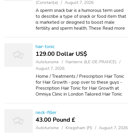
(Constanța)
August 7, 2026
A sperm snack bar is a humorous term used
to describe a type of snack or food item that
is marketed or designed to boost male
fertility and sperm health. These Read more
Desserts, Snacks, and Treats What happens if
man licks breast? Asked by Anonymou...
hair-tonic
129.00 Dollar US$
Autoturisme
Nanterre (ILE-DE-FRANCE)
August 7, 2026
Home / Treatments / Prescription Hair Tonic
for Hair Growth - pop over to these guys -
Prescription Hair Tonic for Hair Growth at
Omniya Clinic in London Tailored Hair Tonic
for Hair Growth The Compound Alopecia Hair
Tonic is tailored for individuals...
neck-filler
43.00 Pound £
Autoturisme
Kriegsham (FI)
August 7, 2026