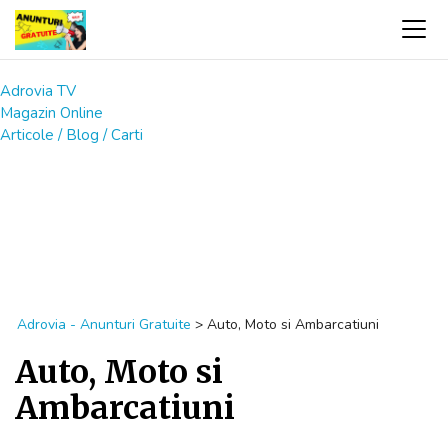
Adrovia TV
Magazin Online
Articole / Blog / Carti
Adrovia - Anunturi Gratuite
>
Auto, Moto si Ambarcatiuni
Auto, Moto si
Ambarcatiuni