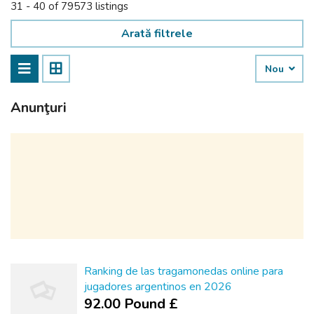
31 - 40 of 79573 listings
Arată filtrele
Nou
Anunţuri
Ranking de las tragamonedas online para
jugadores argentinos en 2026
92.00 Pound £