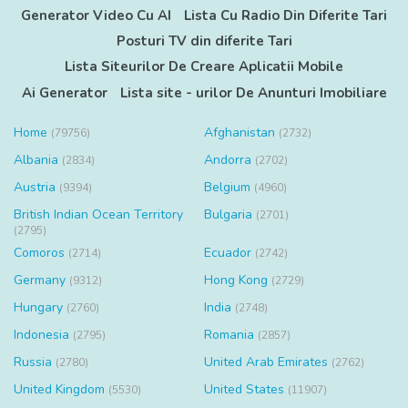
Generator Video Cu AI
Lista Cu Radio Din Diferite Tari
Posturi TV din diferite Tari
Lista Siteurilor De Creare Aplicatii Mobile
Ai Generator
Lista site - urilor De Anunturi Imobiliare
Home
Afghanistan
(79756)
(2732)
Albania
Andorra
(2834)
(2702)
Austria
Belgium
(9394)
(4960)
British Indian Ocean Territory
Bulgaria
(2701)
(2795)
Comoros
Ecuador
(2714)
(2742)
Germany
Hong Kong
(9312)
(2729)
Hungary
India
(2760)
(2748)
Indonesia
Romania
(2795)
(2857)
Russia
United Arab Emirates
(2780)
(2762)
United Kingdom
United States
(5530)
(11907)