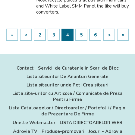
Most recycle places that buy aluminum cans
and White Label SMM Panel the like will buy
converters.
«
<
2
3
4
5
6
>
»
Contact
Servicii de Curatenie in Scari de Bloc
Lista siteurilor De Anunturi Generale
Lista siteurilor unde Poti Crea siteuri
Lista site-urilor cu Articole / Comunicate de Presa
Pentru Firme
Lista Cataloagelor / Directoarelor / Portofolii / Pagini
de Prezentare De Firme
Unelte Webmaster
LISTA DIRECTOARELOR WEB
Adrovia TV
Produse-promovari
Jocuri - Adrovia