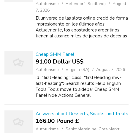
Autoturisme
Hetendorf (Scotland)
August
7, 2026
El universo de las slots online creció de forma
impresionante en los últimos años.
Actualmente, los apostadores argentinos
tienen al alcance miles de juegos de decenas
de estudios de prestigio. Entre los
desarrolladores más destacados están
Pragmatic...
Cheap SMM Panel
91.00 Dollar US$
Autoturisme
Virginia (SA)
August 7, 2026
id="firstHeading" class="firstHeading mw-
first-heading">Search results Help English
Tools Tools move to sidebar Cheap SMM
Panel hide Actions General
Answers about Desserts, Snacks, and Treats
166.00 Pound £
Autoturisme
Sankt Marein bei Graz-Markt