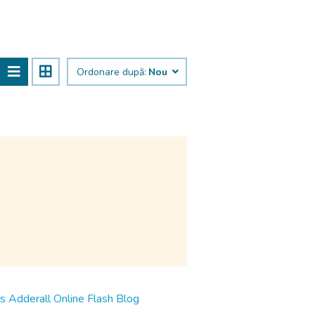
Ordonare după:
Nou
ms Adderall Online Flash Blog