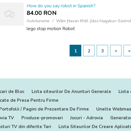
How do you say robot in Spanish?
84.00 RON
Autoturisme
Wām Ḩasan Khēl (Jász-Nagykun-Szolno
lego stop motion Robot
1
2
3
>
»
cari de Bloc
Lista siteurilor De Anunturi Generale
Lista 
nicate de Presa Pentru Firme
 Portofolii / Pagini de Prezentare De Firme
Unelte Webmas
via TV
Produse-promovari
Jocuri - Adrovia
Generator
sturi TV din diferite Tari
Lista Siteurilor De Creare Aplicat