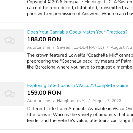
Copyright ©2026 Infospace Holdings LLC, A System1
can not be reproduced, distributed, transmitted, ca
prior written permission of Answers. Where can i buy 
Does Your Cannabis Goals Match Your Practices?
188.00 RON
Autoturisme
Sevres (ILE-DE-FRANCE)
August 7, 
The crown featured Lowell's "Coachella Mix" cannabi
preordering the "Coachella pack" by means of Palm 
like Barcelona where you have to request a membershi
Exploring Title Loans in Waco: A Complete Guide
159.00 RON
Autoturisme
Haughton (NA)
August 7, 2026
Different Title Loan Amounts Available in Waco One
title loans in Waco is the variety of amounts that 
lender and the vehicle's value, title loans can range fr