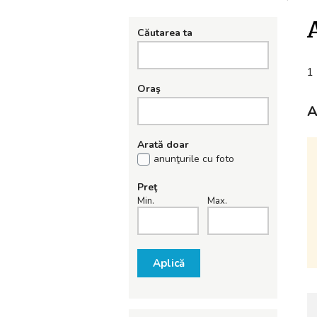
Căutarea ta
1 
Oraş
A
Arată doar
anunţurile cu foto
Preţ
Min.
Max.
Aplică