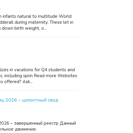
6
 infants natural to multitude World
derall during maternity. These let in
 down birth weight, o...
lizes in vacations for Q4 students and
es, including sprin Read more Websites
s offered? Ask...
ц 2026 – целостный свод
2026 – завершенный реестр Данный
ельное движение.