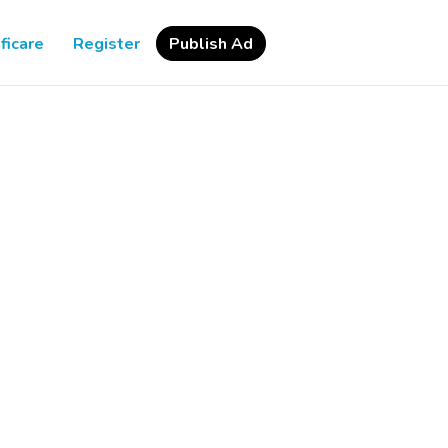
ficare
Register
Publish Ad