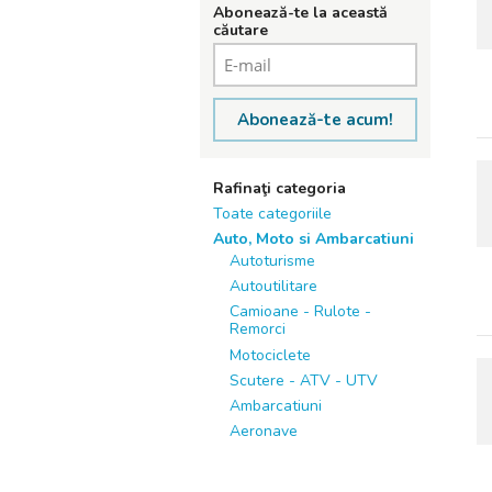
Abonează-te la această
căutare
Abonează-te acum!
Rafinaţi categoria
Toate categoriile
Auto, Moto si Ambarcatiuni
Autoturisme
Autoutilitare
Camioane - Rulote -
Remorci
Motociclete
Scutere - ATV - UTV
Ambarcatiuni
Aeronave