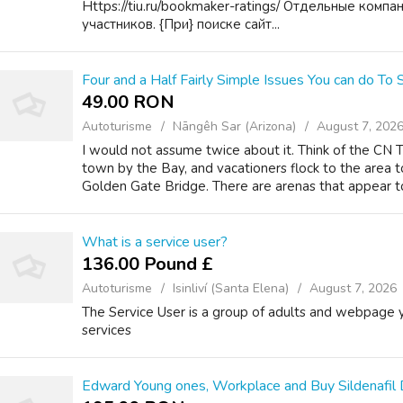
Https://tiu.ru/bookmaker-ratings/ Отдельные комп
участников. {При} поиске сайт...
Four and a Half Fairly Simple Issues You can do To
49.00 RON
Autoturisme
Nāngêh Sar (Arizona)
August 7, 202
I would not assume twice about it. Think of the CN T
town by the Bay, and vacationers flock to the area t
Golden Gate Bridge. There are arenas that appear to 
What is a service user?
136.00 Pound £
Autoturisme
Isinliví (Santa Elena)
August 7, 2026
The Service User is a group of adults and webpage
services
Edward Young ones, Workplace and Buy Sildenafil 