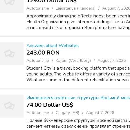
129.00 Dollar US$
Autoturisme
Lajostanya (Flanders)
August 7, 202
Approximately damaging effects ingest been seen in
Health Organization give interpreted drugs like to Ad
an increased risk of organism Born premature, having
Answers about Websites
243.00 RON
Autoturisme
Kaṟam (Vorarlberg)
August 7, 2026
Student City is a travel booking platform that specia
young adults. The website offers a variety of servic
What are some of the different rehabilitation service
Имеющиеся азартные структуры Восьмой меся
74.00 Dollar US$
Autoturisme
Calgary (AB)
August 7, 2026
Полные букмекерские структуры Восьмой месяц 
сегмент матчевых заключений проявляет стремит