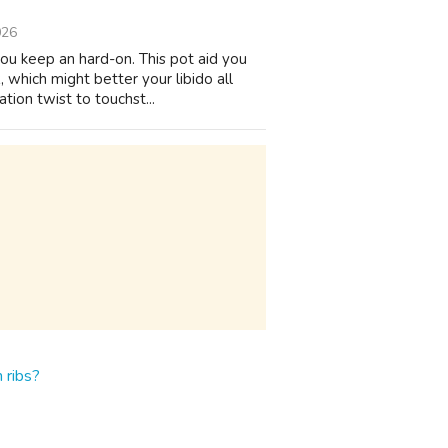
026
you keep an hard-on. This pot aid you
 which might better your libido all
ion twist to touchst...
 ribs?