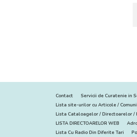
Contact
Servicii de Curatenie in S
Lista site-urilor cu Articole / Comu
Lista Cataloagelor / Directoarelor /
LISTA DIRECTOARELOR WEB
Adro
Lista Cu Radio Din Diferite Tari
Po