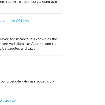
ании выдвигают разные условия для
 Save Lots Of Limo
6
ower, for instance. It's known as the
o see websites like Alcatraz and the
be saddles and tall...
 young people who use social work
Discreetly