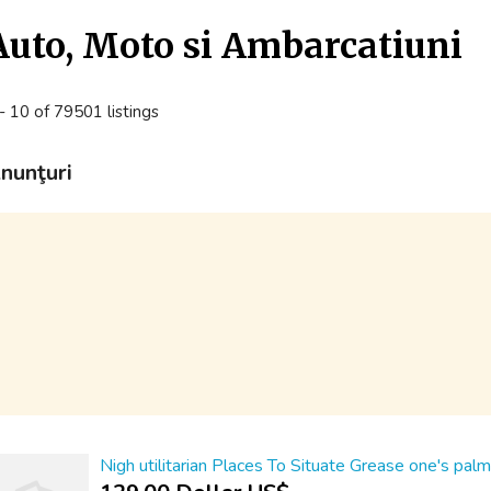
Auto, Moto si Ambarcatiuni
- 10 of 79501 listings
nunţuri
Nigh utilitarian Places To Situate Grease one's pal