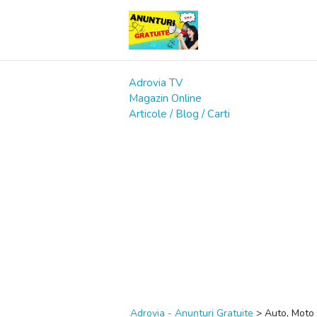
Adrovia TV
Magazin Online
Articole / Blog / Carti
Adrovia - Anunturi Gratuite
>
Auto, Moto 