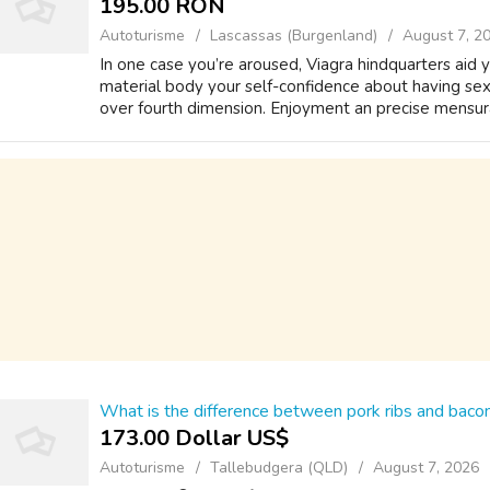
195.00 RON
Autoturisme
Lascassas (Burgenland)
August 7, 2
In one case you’re aroused, Viagra hindquarters aid 
material body your self-confidence about having sex,
over fourth dimension. Enjoyment an precise mensurat
What is the difference between pork ribs and bacon
173.00 Dollar US$
Autoturisme
Tallebudgera (QLD)
August 7, 2026