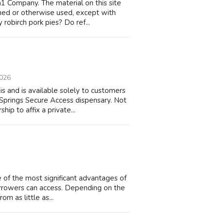
 Company. The material on this site
ched or otherwise used, except with
robirch pork pies? Do ref...
2026
s and is available solely to customers
Springs Secure Access dispensary. Not
p to affix a private...
 of the most significant advantages of
borrowers can access. Depending on the
om as little as...