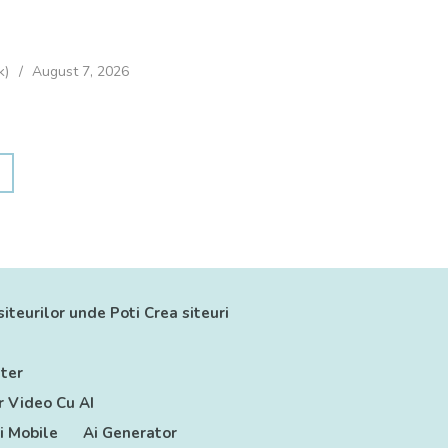
k)
August 7, 2026
siteurilor unde Poti Crea siteuri
ter
 Video Cu AI
ii Mobile
Ai Generator