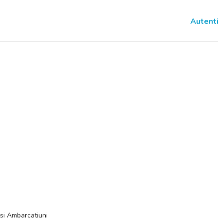
Autenti
si Ambarcatiuni