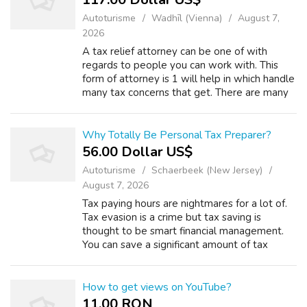
Autoturisme
Wadhīl (Vienna)
August 7,
2026
A tax relief attorney can be one of with
regards to people you can work with. This
form of attorney is 1 will help in which handle
many tax concerns that get. There are many
things to consider when you would like to
hire a tax relief attorney. 2) A p...
Why Totally Be Personal Tax Preparer?
56.00 Dollar US$
Autoturisme
Schaerbeek (New Jersey)
August 7, 2026
Tax paying hours are nightmares for a lot of.
Tax evasion is a crime but tax saving is
thought to be smart financial management.
You can save a significant amount of tax
money if you follow some simple tips. For
this, you need planning and proper sug...
How to get views on YouTube?
11.00 RON