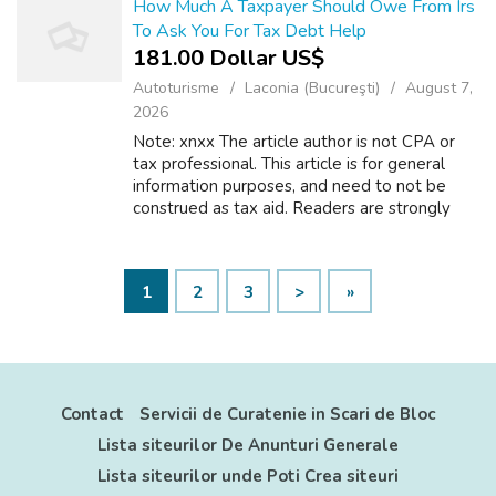
How Much A Taxpayer Should Owe From Irs
To Ask You For Tax Debt Help
181.00 Dollar US$
Autoturisme
Laconia (Bucureşti)
August 7,
2026
Note: xnxx The article author is not CPA or
tax professional. This article is for general
information purposes, and need to not be
construed as tax aid. Readers are strongly
motivated to consult their tax professional
regarding their personal tax sit...
1
2
3
>
»
Contact
Servicii de Curatenie in Scari de Bloc
Lista siteurilor De Anunturi Generale
Lista siteurilor unde Poti Crea siteuri