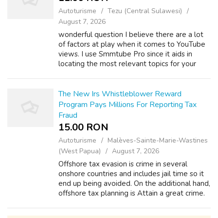
Autoturisme
Tezu (Central Sulawesi)
August 7, 2026
wonderful question I believe there are a lot
of factors at play when it comes to YouTube
views. I use Smmtube Pro since it aids in
locating the most relevant topics for your
industry. Additionally, they point out any SEO
weaknesses in your video. Vis...
The New Irs Whistleblower Reward
Program Pays Millions For Reporting Tax
Fraud
15.00 RON
Autoturisme
Malèves-Sainte-Marie-Wastines
(West Papua)
August 7, 2026
Offshore tax evasion is crime in several
onshore countries and includes jail time so it
end up being avoided. On the additional hand,
offshore tax planning is Attain a great crime.
There are two terms in tax law which need
always be readily proficien...