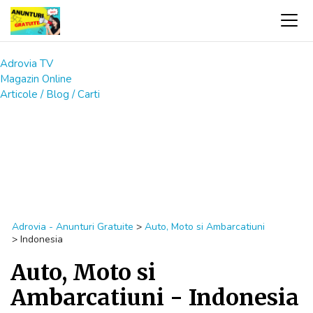
Adrovia TV
Magazin Online
Articole / Blog / Carti
Adrovia - Anunturi Gratuite
>
Auto, Moto si Ambarcatiuni
>
Indonesia
Auto, Moto si
Ambarcatiuni - Indonesia