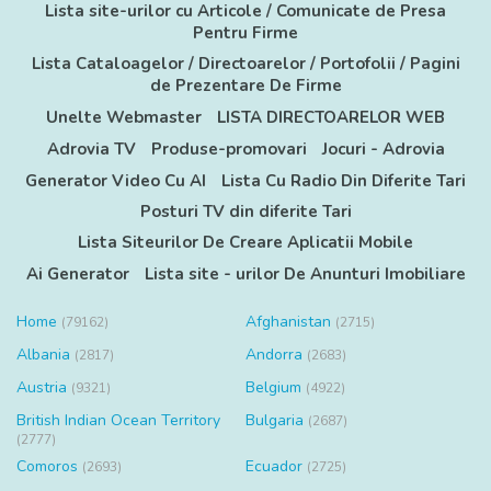
Lista site-urilor cu Articole / Comunicate de Presa
Pentru Firme
Lista Cataloagelor / Directoarelor / Portofolii / Pagini
de Prezentare De Firme
Unelte Webmaster
LISTA DIRECTOARELOR WEB
Adrovia TV
Produse-promovari
Jocuri - Adrovia
Generator Video Cu AI
Lista Cu Radio Din Diferite Tari
Posturi TV din diferite Tari
Lista Siteurilor De Creare Aplicatii Mobile
Ai Generator
Lista site - urilor De Anunturi Imobiliare
Home
Afghanistan
(79162)
(2715)
Albania
Andorra
(2817)
(2683)
Austria
Belgium
(9321)
(4922)
British Indian Ocean Territory
Bulgaria
(2687)
(2777)
Comoros
Ecuador
(2693)
(2725)