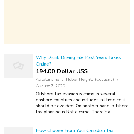
Why Drunk Driving File Past Years Taxes
Online?
194.00 Dollar US$
Autoturisme
Huber Heights (Covasna)
August 7, 2026
Offshore tax evasion is crime in several
onshore countries and includes jail time so it
should be avoided. On another hand, offshore
tax planning is Not a crime. There's a
difference between, "gross income," and
"taxable income." Revenues is exactly ...
How Choose From Your Canadian Tax