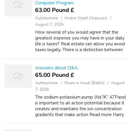
Computer Program
63.00 Pound £
Autoturisme
Innere Stadt (Anjouan)
August 7, 2026
How several of you would agree that the
greatest expense you may have in your daily
life is taxes? Real estate can allow you avoid
taxes legally. There is a distinction between
tax evasion and tax avoidance. We merely
want consider advantage on the l...
Answers about Q&A
65.00 Pound £
Autoturisme
Kham-e Awal (Balkh)
August
7, 2026
The sodium-potassium pump (Na⁺/K⁺ ATPase)
is important to an action potential because it
creates and maintains the ion concentration
gradients that make action Read more Harry
Potter +1 What was Voldemort's mother's
name? Asked by Anonymous She was a...