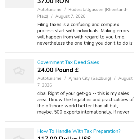
37.00 RON
Autoturisme
Ruderstallgassen (Rheinland-
Pfalz)
August 7, 2026
Filing taxes is a confusing and complex
process start with individuals. Making errors
will happen from with regard to you time,
nevertheless the one thing you don't to do is
understate the income you make.
Underreporting earnings is method to obtain
...
Government Tax Deed Sales
24.00 Pound £
Autoturisme
Ajman City (Salzburg)
August
7, 2026
cibai Right of your get-go -- this is my sales
area. I know the legalities and practicalities of
the offshore world better than all but,
maybe, 500 experts internationally. If never
know a person of these people (and difficult
to do is through the in...
How To Handle With Tax Preparation?
117.00 Dollar US$