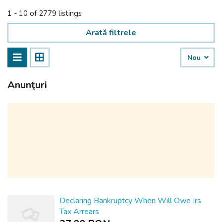
1 - 10 of 2779 listings
Arată filtrele
Nou
Anunţuri
Declaring Bankruptcy When Will Owe Irs
Tax Arrears