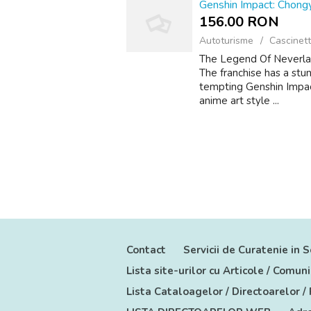
Genshin Impact: Chong
156.00 RON
Autoturisme
Cascinett
The Legend Of Neverland
The franchise has a stun
tempting Genshin Impact
anime art style ...
Contact
Servicii de Curatenie in S
Lista site-urilor cu Articole / Comu
Lista Cataloagelor / Directoarelor /