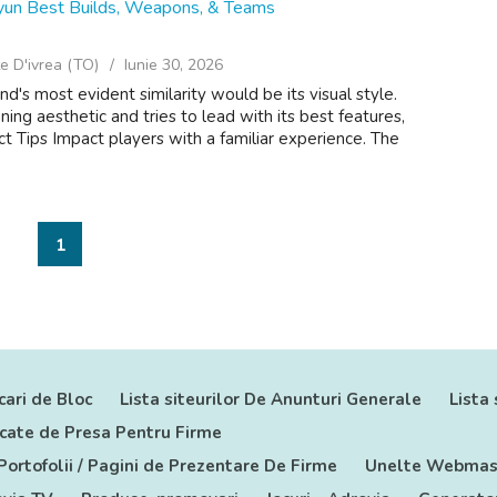
yun Best Builds, Weapons, & Teams
e D'ivrea (TO)
Iunie 30, 2026
's most evident similarity would be its visual style.
ning aesthetic and tries to lead with its best features,
 Tips Impact players with a familiar experience. The
1
cari de Bloc
Lista siteurilor De Anunturi Generale
Lista 
nicate de Presa Pentru Firme
 Portofolii / Pagini de Prezentare De Firme
Unelte Webmas