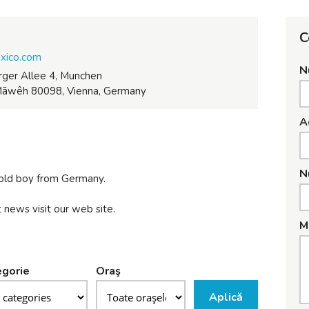
C
exico.com
N
ger Allee 4, Munchen
āwêh 80098, Vienna, Germany
A
N
 old boy from Germany.
 news visit our web site.
M
gorie
Oraş
Aplică