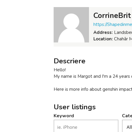
CorrineBrit
https://Shapedinm
Address:
Landsber
Location:
Chahār M
Descriere
Hello!
My name is Margot and I'm a 24 years
Here is more info about genshin impact
User listings
Keyword
Cate