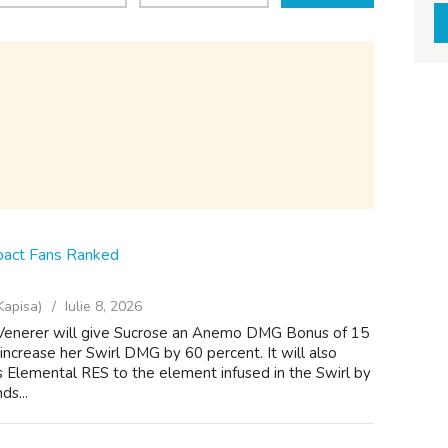
pact Fans Ranked
Kapisa)
Iulie 8, 2026
 Venerer will give Sucrose an Anemo DMG Bonus of 15
 increase her Swirl DMG by 60 percent. It will also
 Elemental RES to the element infused in the Swirl by
ds...