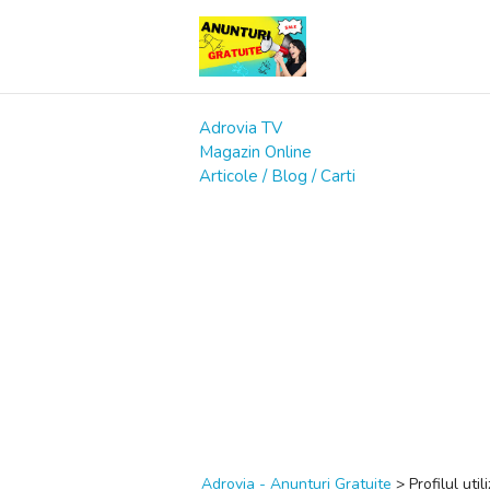
Adrovia TV
Magazin Online
Articole / Blog / Carti
Adrovia - Anunturi Gratuite
>
Profilul util