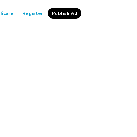
ficare
Register
Publish Ad