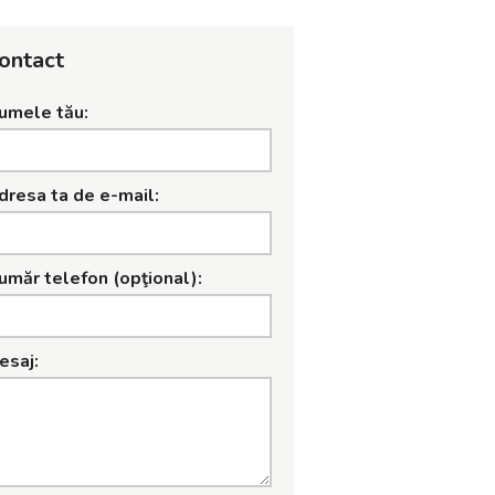
ontact
umele tău:
dresa ta de e-mail:
umăr telefon (opţional):
esaj: