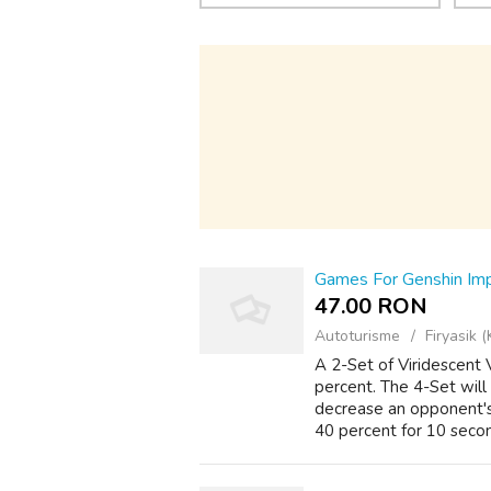
Games For Genshin Im
47.00 RON
Autoturisme
Firyasik (
A 2-Set of Viridescent
percent. The 4-Set will
decrease an opponent's
40 percent for 10 secon