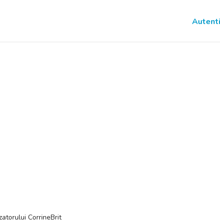
Autenti
izatorului CorrineBrit