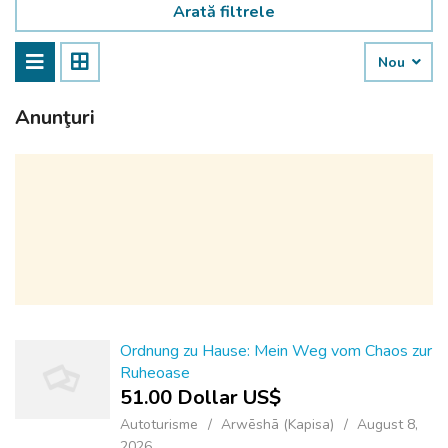
Arată filtrele
Nou
Anunţuri
Ordnung zu Hause: Mein Weg vom Chaos zur
Ruheoase
51.00 Dollar US$
Autoturisme
Arwēshā (Kapisa)
August 8,
2026