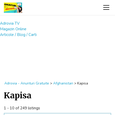
Adrovia TV
Magazin Online
Articole / Blog / Carti
Adrovia - Anunturi Gratuite
>
Afghanistan
>
Kapisa
Kapisa
1 - 10 of 249 listings