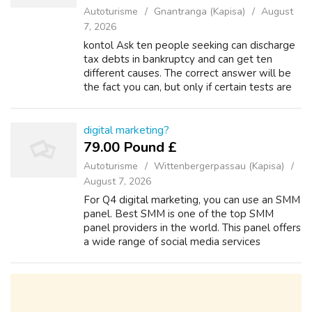
Autoturisme
Gnantranga (Kapisa)
August
7, 2026
kontol Ask ten people seeking can discharge
tax debts in bankruptcy and can get ten
different causes. The correct answer will be
the fact you can, but only if certain tests are
realized. When big amounts of tax due are
involved, this takes awhile on ...
digital marketing?
79.00 Pound £
Autoturisme
Wittenbergerpassau (Kapisa)
August 7, 2026
For Q4 digital marketing, you can use an SMM
panel. Best SMM is one of the top SMM
panel providers in the world. This panel offers
a wide range of social media services
including Facebook, Instagram, YouTube, and
other platforms. All services are ava...