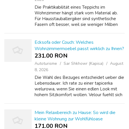
Die Praktikabilität eines Teppichs im
Wohnzimmer hängt stark vom Material ab.
Für Hausstauballergiker sind synthetische
Fasern oft besser, weil sie weniger Milben
anziehen. Aber Wolle ist atmungsaktiv und
reguliert die Feuchtigkeit. Ich habe mich für...
Ecksofa oder Couch: Welches
Wohnzimmermoebel passt wirklich zu Ihnen?
231.00 RON
Autoturisme
Sar Shkhowr (Kapisa)
August
8, 2026
Die Wahl des Bezuges entscheidet ueber die
Lebensdauer. Ich rate zu einer tapicerka
welurowa, wenn Sie einen edlen Look mit
hohem Sitzkomfort wollen. Velour fuehlt sich
samtig an Duftkerzen und Raumdüfte ist
ueberraschend robust. Aber er zieht Staub ...
Mein Relaxbereich zu Hause: So wird die
kleine Wohnung zur Wohlfühloase
171.00 RON