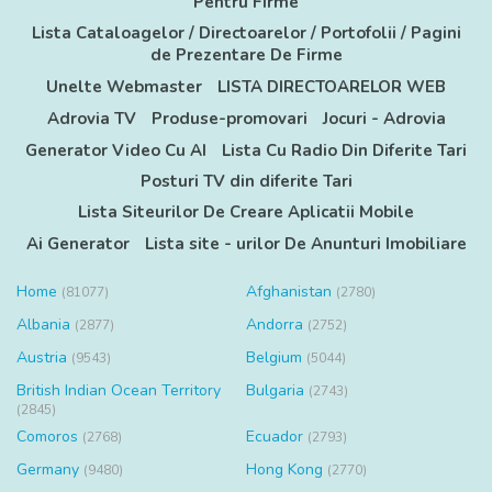
Pentru Firme
Lista Cataloagelor / Directoarelor / Portofolii / Pagini
de Prezentare De Firme
Unelte Webmaster
LISTA DIRECTOARELOR WEB
Adrovia TV
Produse-promovari
Jocuri - Adrovia
Generator Video Cu AI
Lista Cu Radio Din Diferite Tari
Posturi TV din diferite Tari
Lista Siteurilor De Creare Aplicatii Mobile
Ai Generator
Lista site - urilor De Anunturi Imobiliare
Home
Afghanistan
(81077)
(2780)
Albania
Andorra
(2877)
(2752)
Austria
Belgium
(9543)
(5044)
British Indian Ocean Territory
Bulgaria
(2743)
(2845)
Comoros
Ecuador
(2768)
(2793)
Germany
Hong Kong
(9480)
(2770)