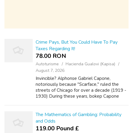
Crime Pays, But You Could Have To Pay
Taxes Regarding It!
78.00 RON
Autoturisme
Hacienda Gualovi (Kapisa)
August 7, 2026
Invincible? Alphonse Gabriel Capone,
notoriously because "Scarface," ruled the
streets of Chicago for over a decade (1919 -
1930) During these years, bokep Capone
rose to power through any means necessary,
including but was not limited to: bootleggin...
The Mathematics of Gambling: Probability
and Odds
119.00 Pound £