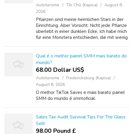
Autoturisme
Tōr Chū (Kapisa)
August 8,
2026
Pflanzen sind meine heimlichen Stars in der
Einrichtung. Aber Vorsicht: Nicht jede Pflanze
überlebt in einer dunklen Ecke. Ich habe mich
für eine Monstera entschieden, die mit wenig
Licht auskommt, und für Kleine Küche
einrichten Sukkulenten auf dem ...
Qual é o melhor painel SMM mais barato do
mundo?
68.00 Dollar US$
Autoturisme
Fredericksburg (Kapisa)
August 8, 2026
O melhor TikTok Saves e mais barato painel
SMM do mundo é smmoficial.
Sales Tax Audit Survival Tips For The Glass
Sell!
98.00 Pound £