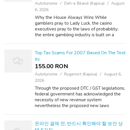
Autoturisme
Deh-e Biland (Kapisa)
August
6, 2026
Why the House Always Wins While
gamblers pray to Lady Luck, the casino
executives pray to the laws of probability;
the entire gambling industry is built on a
foundation of unbreakable mathematical
formulas. The outcome of any given bet is
completely ...
Top Tax Scams For 2007 Based On The Text
Irs
155.00 RON
Autoturisme
Rugenort (Kapisa)
August 6,
2026
Through the proposed DTC / GST legislations,
federal government has acknowledged the
necessity of new revenue system
nevertheless the proposed new laws
apparently appear to be even complex then
existing one. Other program outlays have
decreased from ...
온라인 결제 전, 반드시 확인해야 할 보안 상