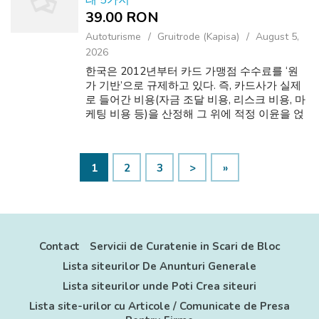
태 5가지
39.00 RON
Autoturisme
Gruitrode (Kapisa)
August 5,
2026
한국은 2012년부터 카드 가맹점 수수료를 ‘원
가 기반’으로 규제하고 있다. 즉, 카드사가 실제
로 들어간 비용(자금 조달 비용, 리스크 비용, 마
케팅 비용 등)을 산정해 그 위에 적정 이윤을 얹
는 방식이다. 그래서 가맹점 규모에 따라 차등
적용된다. 4. 모바일 상품권 (기프티콘 등) 모바
일 상품권은 특정 브랜드나 카페, 외식 업체에서
1
2
3
>
»
사용할 수 있는 기프티콘 형태가 대표적이다. If
you adored this information and y...
Contact
Servicii de Curatenie in Scari de Bloc
Lista siteurilor De Anunturi Generale
Lista siteurilor unde Poti Crea siteuri
Lista site-urilor cu Articole / Comunicate de Presa