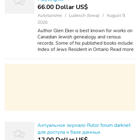
66.00 Dollar US$
Autoturisme
Ludesch (Iowa)
August 9,
2026
Author Glen Eker is best known for works on
Canadian Jewish genealogy and census
records. Some of his published books include:
Index of Jews Resident in Ontario Read more
Authors, Poets, and Playwrights What are
your attitudes towards life and how do...
Актуальное зеркало Rutor forum darknet
для доступа к базе данных
12.00 Dollar US$