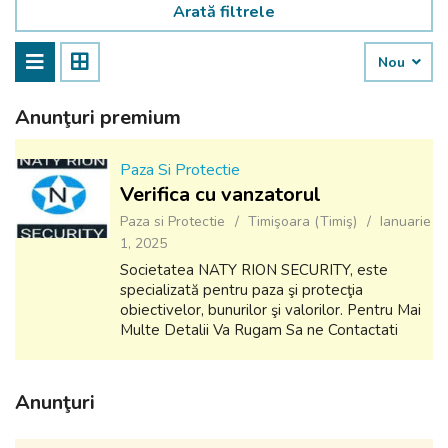
Arată filtrele
Nou
Anunţuri premium
Paza Si Protectie
Verifica cu vanzatorul
Paza si Protectie
Timişoara (Timiş)
Ianuarie
1, 2025
Societatea NATY RION SECURITY, este
specializată pentru paza şi protecţia
obiectivelor, bunurilor şi valorilor. Pentru Mai
Multe Detalii Va Rugam Sa ne Contactati
Email: ioan.stir@yahoo.com Tel: 0741310916
Anunţuri