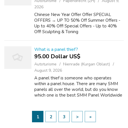
Autoturisme
Papendrecht (ZH)
August 9,
2026
Chinese New Year Offer Offer SPECIAL
OFFERS → UP TO 50% Off Summer Offers -
Up to 40% Off! Special Offers - Up to 40%
Off! Sculpting & Toning
What is a panel thief?
95.00 Dollar US$
Autoturisme
Nienrade (Kurgan Oblast)
August 9, 2026
A panel thief is someone who operates
within a panel house. There are many SMM
panels all over the world, but do you know
which one is the best SMM Panel Worldwide
panel? The answer is simple: Best SMM is the
world's number one SMM panel. They offer ...
1
2
3
>
»