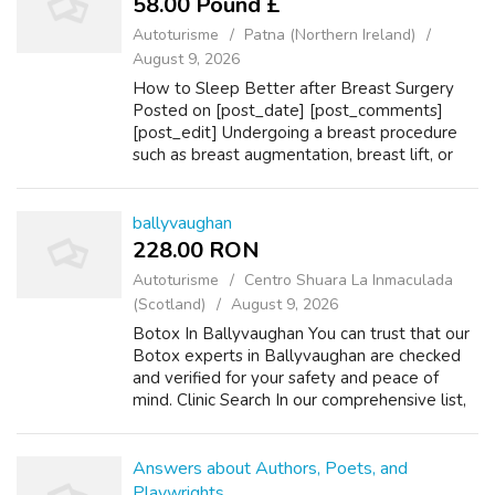
58.00 Pound £
Autoturisme
Patna (Northern Ireland)
August 9, 2026
How to Sleep Better after Breast Surgery
Posted on [post_date] [post_comments]
[post_edit] Undergoing a breast procedure
such as breast augmentation, breast lift, or
breast reduction can significantly improve
one’s body confidence and About Laser Hai...
ballyvaughan
228.00 RON
Autoturisme
Centro Shuara La Inmaculada
(Scotland)
August 9, 2026
Botox In Ballyvaughan You can trust that our
Botox experts in Ballyvaughan are checked
and verified for your safety and peace of
mind. Clinic Search In our comprehensive list,
you will find all the best, trustworthy Botox
clinics near Ballyvaughan. W...
Answers about Authors, Poets, and
Playwrights