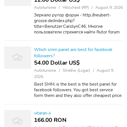
Autoturisme
Hillscheid (RP)
August 9, 2026
Зеркало рутор форум - http://neubert-
grosse.de/index.php?
title=Benutzer:CarolynC46; Многие
пользователи стремятся найти Rutor forum
в Darknet (сеть Tor). Перенос Актуальное
зеркало Рутор форума или создание его
полноценного зеркала в темной сети дает...
Which smm panel are best for facebook
followers?
54.00 Dollar US$
Autoturisme
Sīndēw (Logar)
August 9,
2026
Best SMM, is the best is the best panel for
facebook followers. You got best service
form them and they also offer cheapest price.
vitaran-ii
166.00 RON