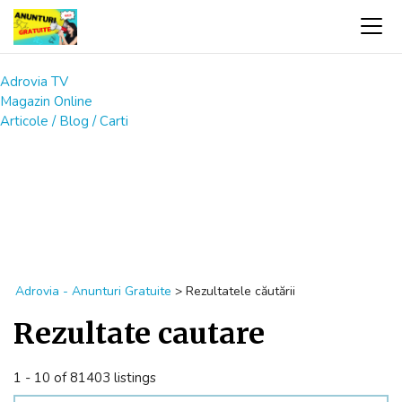
Adrovia TV
Magazin Online
Articole / Blog / Carti
Adrovia - Anunturi Gratuite
>
Rezultatele căutării
Rezultate cautare
1 - 10 of 81403 listings