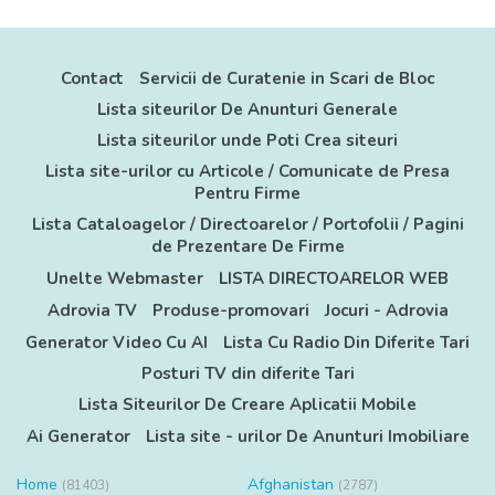
Contact
Servicii de Curatenie in Scari de Bloc
Lista siteurilor De Anunturi Generale
Lista siteurilor unde Poti Crea siteuri
Lista site-urilor cu Articole / Comunicate de Presa
Pentru Firme
Lista Cataloagelor / Directoarelor / Portofolii / Pagini
de Prezentare De Firme
Unelte Webmaster
LISTA DIRECTOARELOR WEB
Adrovia TV
Produse-promovari
Jocuri - Adrovia
Generator Video Cu AI
Lista Cu Radio Din Diferite Tari
Posturi TV din diferite Tari
Lista Siteurilor De Creare Aplicatii Mobile
Ai Generator
Lista site - urilor De Anunturi Imobiliare
Home
Afghanistan
(81403)
(2787)