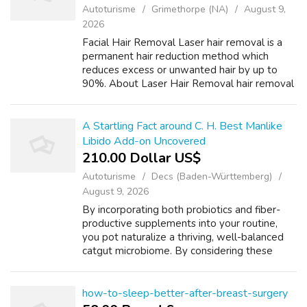
Autoturisme
Grimethorpe (NA)
August 9,
2026
Facial Hair Removal Laser hair removal is a
permanent hair reduction method which
reduces excess or unwanted hair by up to
90%. About Laser Hair Removal hair removal
is an effective and safe alternative to shaving
and waxing. Browse our laser for fac...
A Startling Fact around C. H. Best Manlike
Libido Add-on Uncovered
210.00 Dollar US$
Autoturisme
Decs (Baden-Württemberg)
August 9, 2026
By incorporating both probiotics and fiber-
productive supplements into your routine,
you pot naturalize a thriving, well-balanced
catgut microbiome. By considering these
factors, you butt opt a men’s libido
supplement that is safe, effective, and mee...
how-to-sleep-better-after-breast-surgery