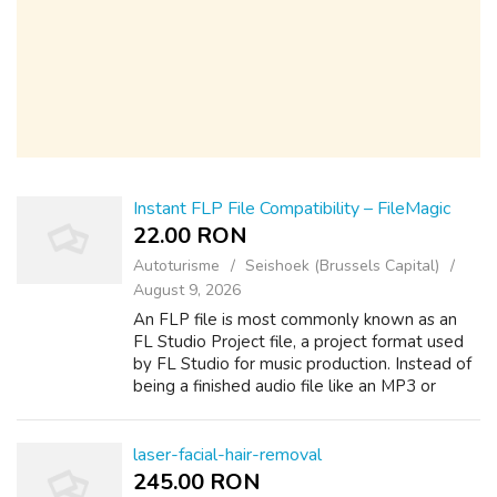
Instant FLP File Compatibility – FileMagic
22.00 RON
Autoturisme
Seishoek (Brussels Capital)
August 9, 2026
An FLP file is most commonly known as an
FL Studio Project file, a project format used
by FL Studio for music production. Instead of
being a finished audio file like an MP3 or
WAV, an FLP file stores the editable
structure of a music project, includi...
laser-facial-hair-removal
245.00 RON